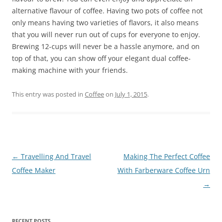
alternative flavour of coffee. Having two pots of coffee not
only means having two varieties of flavors, it also means
that you will never run out of cups for everyone to enjoy.
Brewing 12-cups will never be a hassle anymore, and on
top of that, you can show off your elegant dual coffee-
making machine with your friends.
This entry was posted in
Coffee
on
July 1, 2015
.
Post
←
Travelling And Travel
Making The Perfect Coffee
navigation
Coffee Maker
With Farberware Coffee Urn
→
RECENT POSTS