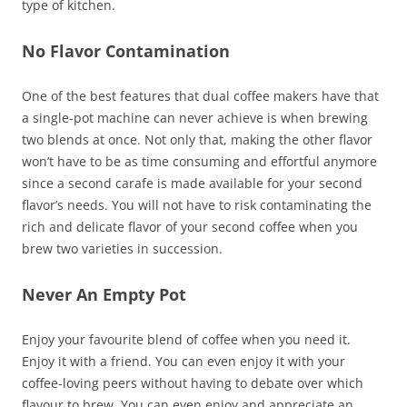
type of kitchen.
No Flavor Contamination
One of the best features that dual coffee makers have that
a single-pot machine can never achieve is when brewing
two blends at once. Not only that, making the other flavor
won’t have to be as time consuming and effortful anymore
since a second carafe is made available for your second
flavor’s needs. You will not have to risk contaminating the
rich and delicate flavor of your second coffee when you
brew two varieties in succession.
Never An Empty Pot
Enjoy your favourite blend of coffee when you need it.
Enjoy it with a friend. You can even enjoy it with your
coffee-loving peers without having to debate over which
flavour to brew. You can even enjoy and appreciate an