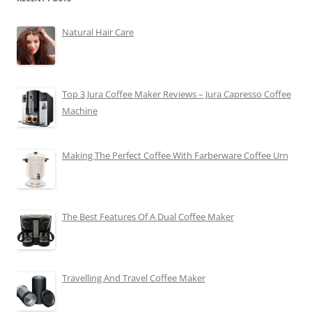
Natural Hair Care
Top 3 Jura Coffee Maker Reviews – Jura Capresso Coffee
Machine
Making The Perfect Coffee With Farberware Coffee Urn
The Best Features Of A Dual Coffee Maker
Travelling And Travel Coffee Maker