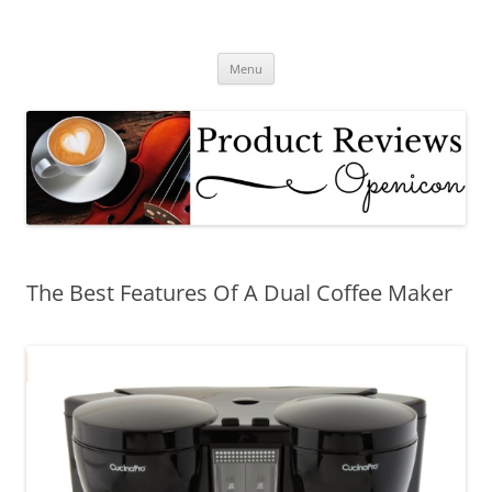
Skip
to
Product Reviews – Coffee Makers,
content
Hair Care Products
Menu
The Best Features Of A Dual Coffee Maker