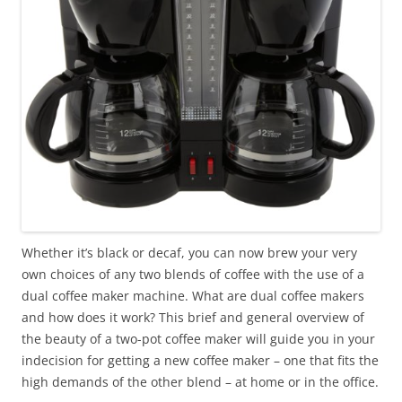
Whether it’s black or decaf, you can now brew your very
own choices of any two blends of coffee with the use of a
dual coffee maker machine. What are dual coffee makers
and how does it work? This brief and general overview of
the beauty of a two-pot coffee maker will guide you in your
indecision for getting a new coffee maker – one that fits the
high demands of the other blend – at home or in the office.