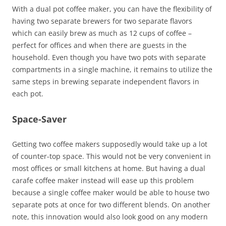
With a dual pot coffee maker, you can have the flexibility of
having two separate brewers for two separate flavors
which can easily brew as much as 12 cups of coffee –
perfect for offices and when there are guests in the
household. Even though you have two pots with separate
compartments in a single machine, it remains to utilize the
same steps in brewing separate independent flavors in
each pot.
Space-Saver
Getting two coffee makers supposedly would take up a lot
of counter-top space. This would not be very convenient in
most offices or small kitchens at home. But having a dual
carafe coffee maker instead will ease up this problem
because a single coffee maker would be able to house two
separate pots at once for two different blends. On another
note, this innovation would also look good on any modern