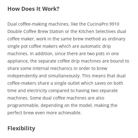
How Does It Work?
Dual coffee-making machines, like the CucinaPro 9910
Double Coffee Brew Station or the Kitchen Selectives dual
coffee maker, work in the same brew method as ordinary
single pot coffee makers which are automatic drip
machines. In addition, since there are two pots in one
appliance, the separate coffee drip machines are bound to
share some internal mechanics in order to brew
independently and simultaneously. This means that dual
coffee-makers share a single outlet which saves on both
time and electricity compared to having two separate
machines. Some dual coffee machines are also
programmable, depending on the model, making the
perfect brew even more achievable.
Flexibility