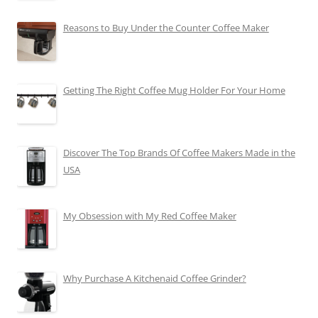
Reasons to Buy Under the Counter Coffee Maker
Getting The Right Coffee Mug Holder For Your Home
Discover The Top Brands Of Coffee Makers Made in the
USA
My Obsession with My Red Coffee Maker
Why Purchase A Kitchenaid Coffee Grinder?